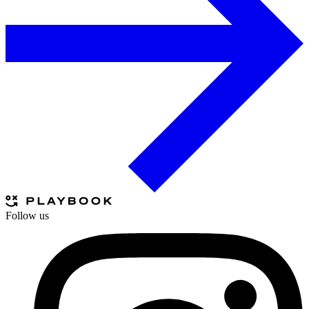
Follow us