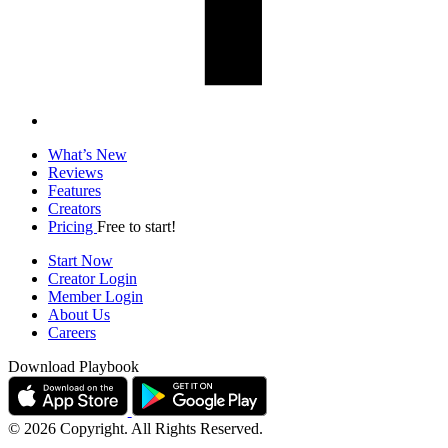
What’s New
Reviews
Features
Creators
Pricing
Free to start!
Start Now
Creator Login
Member Login
About Us
Careers
Download Playbook
© 2026 Copyright. All Rights Reserved.